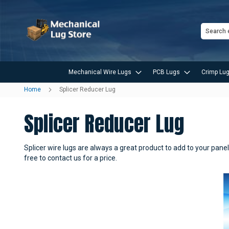
Search
Mechanical Wire Lugs
PCB Lugs
Crimp Lug
Home
Splicer Reducer Lug
Splicer Reducer Lug
Splicer wire lugs are always a great product to add to your panel 
free to contact us for a price.