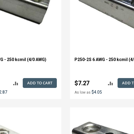
G - 250 kcmil (4/0 AWG)
P250-2S 6 AWG - 250 kcmil (4
$7.27
ADD TO CART
ADD T
ADD
ADD
2.87
$4.05
As low as
TO
TO
COMPARE
COMPAR