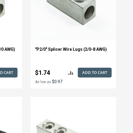
1/0 AWG)
"P2/0" Splicer Wire Lugs (2/0-8 AWG)
$1.74
O CART
ADD TO CART
ADD
$0.97
As low as
TO
E
COMPARE