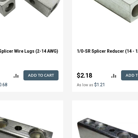
Splicer Wire Lugs (2-14 AWG)
1/0-SR Splicer Reducer (14 - 
$2.18
ADD TO CART
ADD T
ADD
ADD
0.68
$1.21
As low as
TO
TO
COMPARE
COMPAR