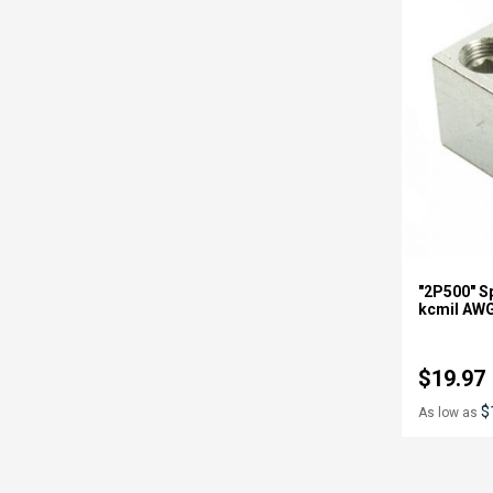
"2P500" Sp
kcmil AW
$19.97
$
As low as