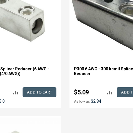
 Splicer Reducer (6 AWG -
P300 6 AWG - 300 kcmil Splice
 (4/0 AWG))
Reducer
$5.09
ADD TO CART
ADD T
ADD
ADD
3.01
$2.84
As low as
TO
TO
COMPARE
COMPAR