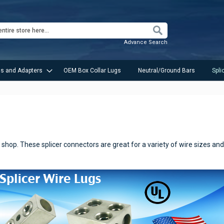
Search
Advance Search
s and Adapters
OEM Box Collar Lugs
Neutral/Ground Bars
Spli
shop. These splicer connectors are great for a variety of wire sizes and t