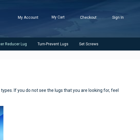
My Cart
My Account
Checkout
Sign In
cer Reducer Lug
Turn-Prevent Lugs
Set Screws
ypes. If you do not see the lugs that you are looking for, feel