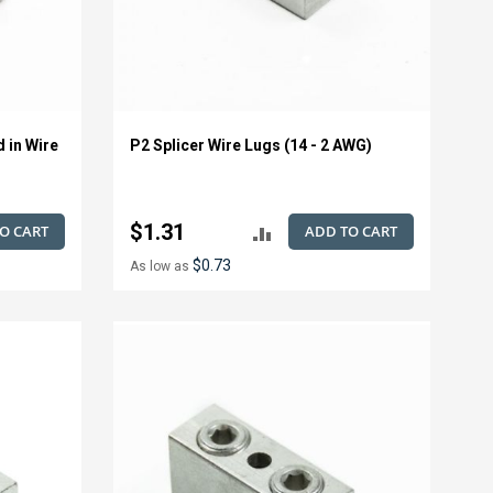
d in Wire
P2 Splicer Wire Lugs (14 - 2 AWG)
$1.31
O CART
ADD TO CART
ADD
$0.73
As low as
TO
E
COMPARE