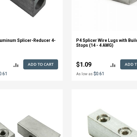
uminum Splicer-Reducer 4-
P4 Splicer Wire Lugs with Buil
Stops (14 - 4 AWG)
$1.09
ADD TO CART
ADD T
ADD
ADD
0.61
$0.61
As low as
TO
TO
COMPARE
COMPAR