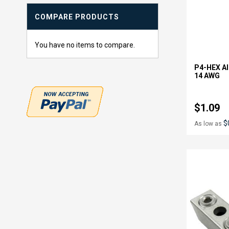
COMPARE PRODUCTS
You have no items to compare.
P4-HEX Al
14 AWG
$1.09
$
As low as