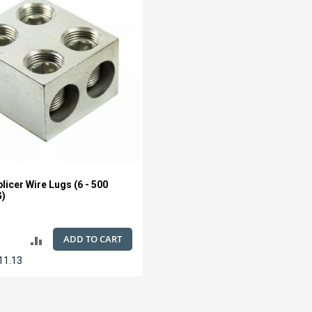
licer Wire Lugs (6 - 500
G)
ADD TO CART
ADD
11.13
TO
COMPARE