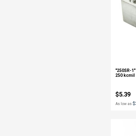
"250SR-1"
250 kcmil
$5.39
$
As low as