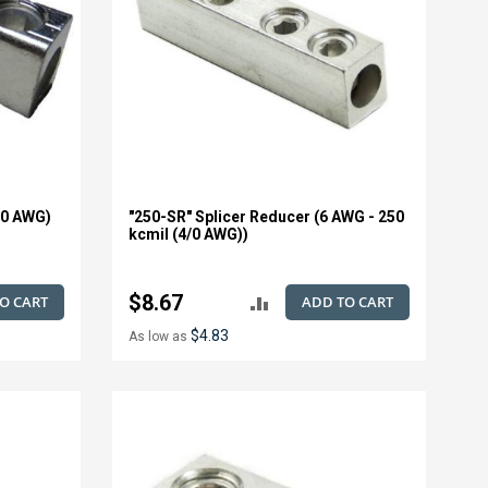
/0 AWG)
"250-SR" Splicer Reducer (6 AWG - 250
kcmil (4/0 AWG))
$8.67
O CART
ADD TO CART
ADD
$4.83
As low as
TO
E
COMPARE