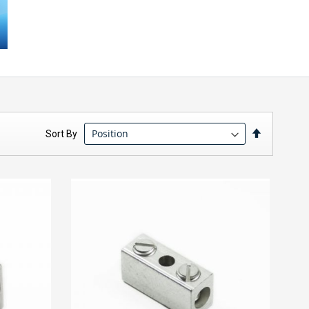
Set
Sort By
Descendin
Direction