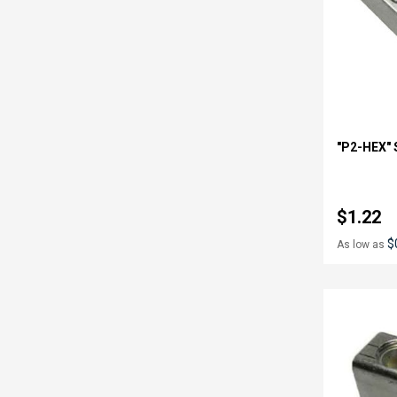
"P2-HEX" 
$1.22
$
As low as