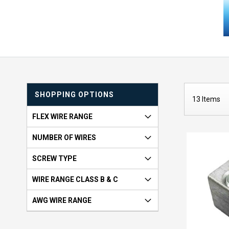
SHOPPING OPTIONS
13
Items
FLEX WIRE RANGE
NUMBER OF WIRES
SCREW TYPE
WIRE RANGE CLASS B & C
AWG WIRE RANGE