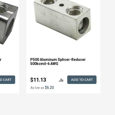
r
P500 Aluminum Splicer-Reducer
500kcmil-6 AWG
$11.13
O CART
ADD TO CART
ADD
$6.20
As low as
TO
E
COMPARE