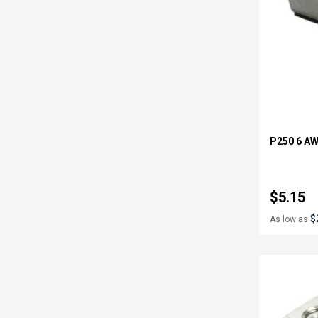
P250 6 AW
$5.15
$
As low as