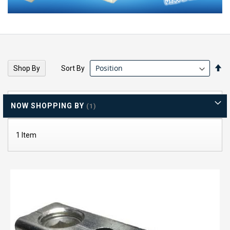
Se
Sort By
Shop By
De
Di
NOW SHOPPING BY
1
Item