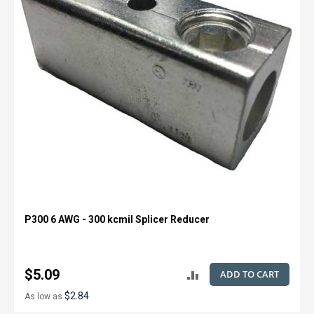
P300 6 AWG - 300 kcmil Splicer Reducer
$5.09
ADD TO CART
ADD
$2.84
As low as
TO