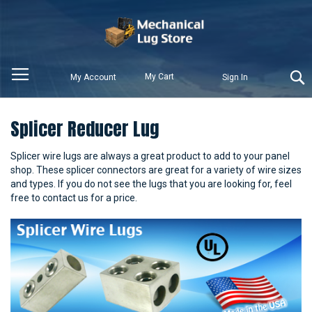
My Cart
My Account
Sign In
Splicer Reducer Lug
Splicer wire lugs are always a great product to add to your panel
shop. These splicer connectors are great for a variety of wire sizes
and types. If you do not see the lugs that you are looking for, feel
free to contact us for a price.