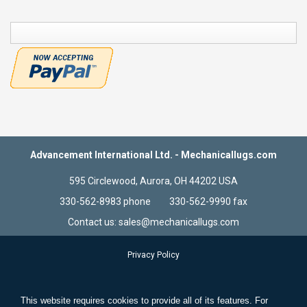
COMPARE
Advancement International Ltd. - Mechanicallugs.com
595 Circlewood, Aurora, OH 44202 USA
330-562-8983 phone 330-562-9990 fax
Contact us: sales@mechanicallugs.com
Privacy Policy
Terms & Conditions
Store Information
This website requires cookies to provide all of its features. For