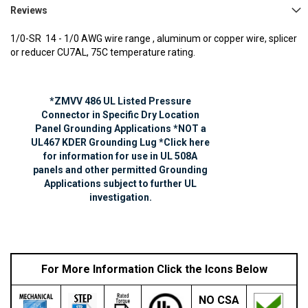
Reviews
1/0-SR 14 - 1/0 AWG
wire range , aluminum or copper wire, splicer
or reducer CU7AL, 75C temperature rating.
*ZMVV 486 UL Listed Pressure
Connector in Specific Dry Location
Panel Grounding Applications *NOT a
UL467 KDER Grounding Lug *Click here
for information for use in UL 508A
panels and other permitted Grounding
Applications subject to further UL
investigation.
For More Information Click the Icons Below
NO
CSA