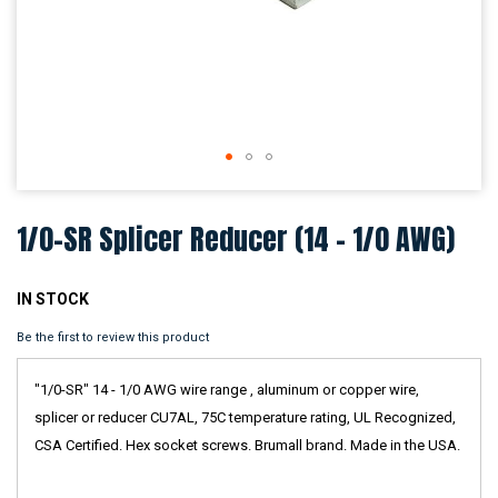
Skip
to
1/0-SR Splicer Reducer (14 - 1/0 AWG)
the
beginning
of
the
IN STOCK
images
Be the first to review this product
gallery
"1/0-SR" 14 - 1/0 AWG wire range , aluminum or copper wire,
splicer or reducer CU7AL, 75C temperature rating, UL Recognized,
CSA Certified. Hex socket screws. Brumall brand. Made in the USA.