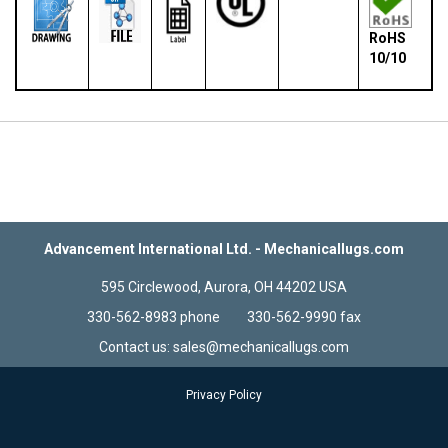
RoHS
10/10
Advancement International Ltd. - Mechanicallugs.com
595 Circlewood, Aurora, OH 44202 USA
330-562-8983 phone 330-562-9990 fax
Contact us: sales@mechanicallugs.com
Privacy Policy
Terms & Conditions