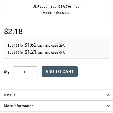
UL Recognized, CSA Certified.
Made in the USA.
$2.18
$1.62
Buy 165 for
each and
save
26
%
$1.21
Buy 660 for
each and
save
44
%
ADD TO CART
Qty
Details
More Information