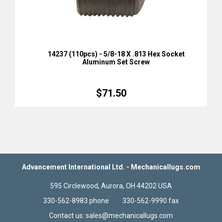
14237 (110pcs) - 5/8-18 X .813 Hex Socket
Aluminum Set Screw
$71.50
Advancement International Ltd. - Mechanicallugs.com
595 Circlewood, Aurora, OH 44202 USA
330-562-8983 phone 330-562-9990 fax
Contact us: sales@mechanicallugs.com