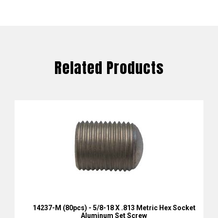
Related Products
14237-M (80pcs) - 5/8-18 X .813 Metric Hex Socket
Aluminum Set Screw