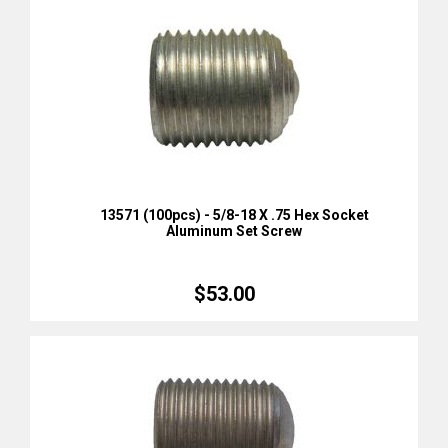
13571 (100pcs) - 5/8-18 X .75 Hex Socket
Aluminum Set Screw
$53.00