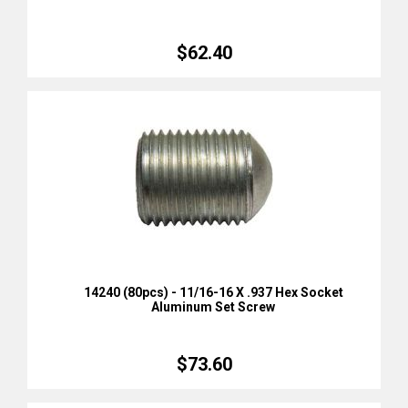
$62.40
14240 (80pcs) - 11/16-16 X .937 Hex Socket
Aluminum Set Screw
$73.60