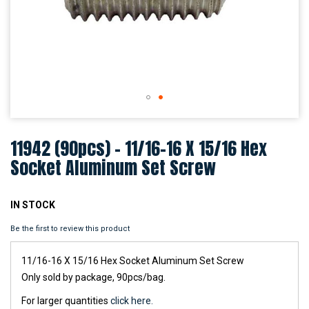
Skip
to
11942 (90pcs) - 11/16-16 X 15/16 Hex
the
beginning
Socket Aluminum Set Screw
of
the
images
IN STOCK
gallery
Be the first to review this product
11/16-16 X 15/16 Hex Socket Aluminum Set Screw
Only sold by package, 90pcs/bag.
For larger quantities
click here.