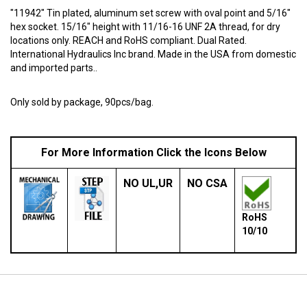
"11942" Tin plated, aluminum set screw with oval point and 5/16"
hex socket. 15/16" height with 11/16-16 UNF 2A thread, for dry
locations only. REACH and RoHS compliant. Dual Rated.
International Hydraulics Inc brand. Made in the USA from domestic
and imported parts..
Only sold by package, 90pcs/bag.
For More Information Click the Icons Below
NO
UL,UR
NO
CSA
RoHS
10/10