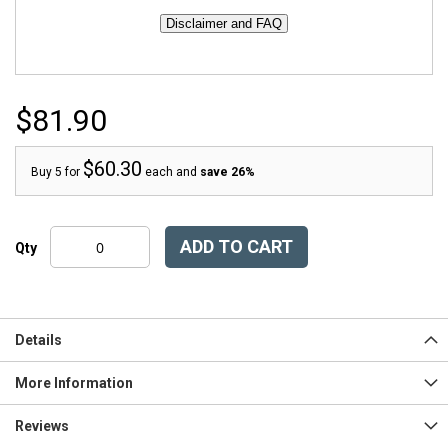
$81.90
$60.30
Buy 5 for
each and
save
26
%
ADD TO CART
Qty
Details
More Information
Reviews