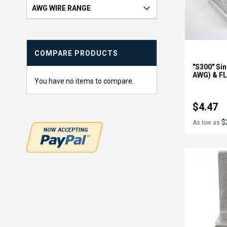
e
AWG WIRE RANGE
m
COMPARE PRODUCTS
"S300" Sin
AWG) & FL
You have no items to compare.
$4.47
$
As low as