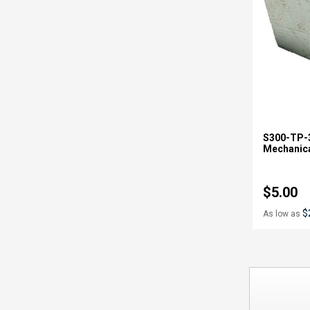
S300-TP-3
Mechanica
$5.00
$
As low as