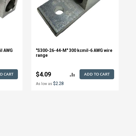
il AWG
"S300-26-44-M" 300 kcmil-6 AWG wire
range
$4.09
O CART
ADD TO CART
ADD
$2.28
As low as
TO
E
COMPARE