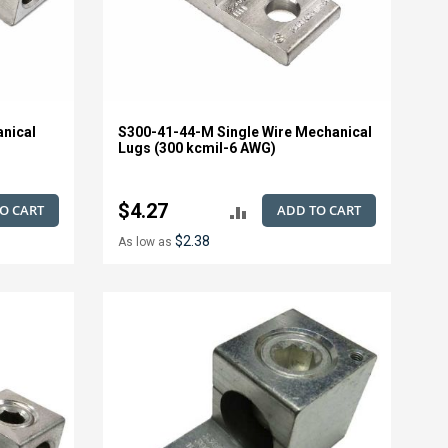
anical
S300-41-44-M Single Wire Mechanical
Lugs (300 kcmil-6 AWG)
$4.27
O CART
ADD TO CART
ADD
$2.38
As low as
TO
E
COMPARE