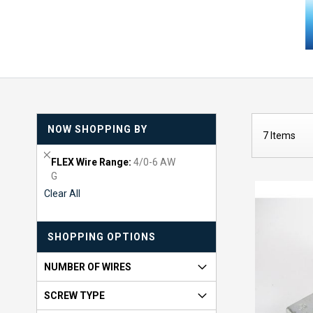
NOW SHOPPING BY
7
Items
R
FLEX Wire Range
4/0-6 AW
e
G
m
Clear All
o
v
e
SHOPPING OPTIONS
T
h
i
NUMBER OF WIRES
s
I
SCREW TYPE
t