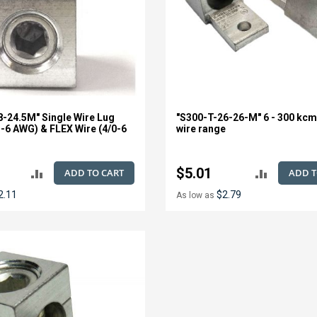
8-24.5M" Single Wire Lug
"S300-T-26-26-M" 6 - 300 kcm
l-6 AWG) & FLEX Wire (4/0-6
wire range
$5.01
ADD TO CART
ADD T
ADD
ADD
2.11
$2.79
As low as
TO
TO
COMPARE
COMPAR