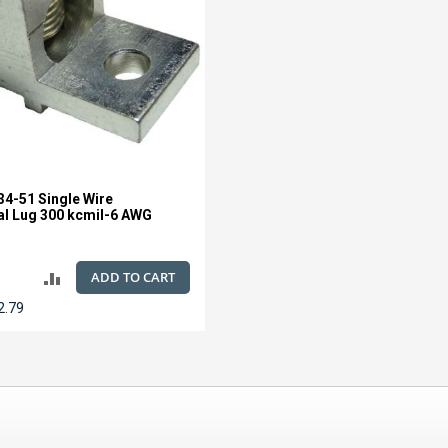
4-51 Single Wire
l Lug 300 kcmil-6 AWG
ADD TO CART
ADD
2.79
TO
COMPARE