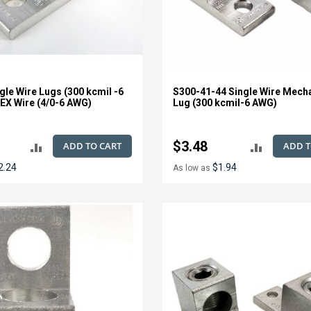
gle Wire Lugs (300 kcmil -6
S300-41-44 Single Wire Mech
EX Wire (4/0-6 AWG)
Lug (300 kcmil-6 AWG)
$3.48
ADD TO CART
ADD T
ADD
ADD
2.24
$1.94
As low as
TO
TO
COMPARE
COMPAR