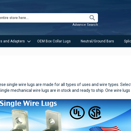
Search
Advance Search
s and Adapters
OEM Box Collar Lugs
Neutral/Ground Bars
Spli
e single wire lugs are made for all types of uses and wire types.
Selec
Single mechanical wire lugs are in stock and ready to ship. One wire lugs 