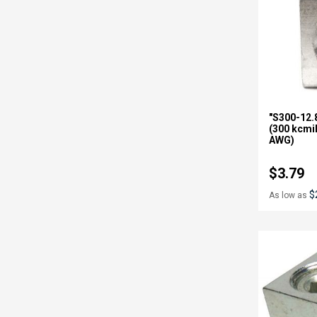
"S300-12.
(300 kcmi
AWG)
$3.79
$
As low as