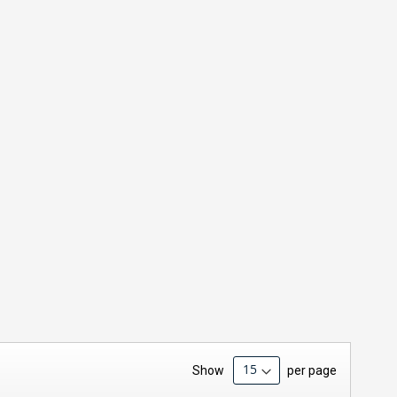
Show
per page