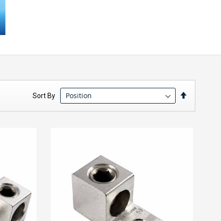
Set
Sort By
Descendin
Direction