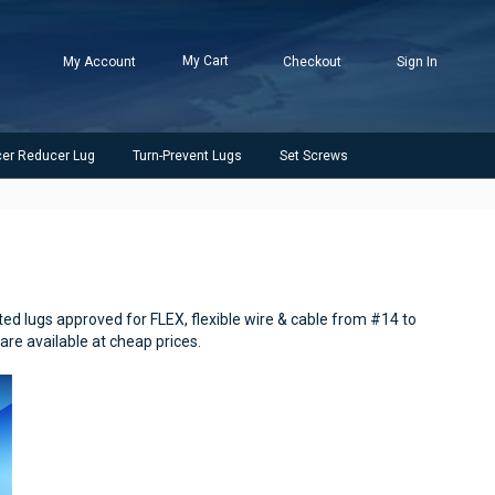
My Cart
My Account
Checkout
Sign In
cer Reducer Lug
Turn-Prevent Lugs
Set Screws
ted lugs approved for FLEX, flexible wire & cable from #14 to
are available at cheap prices.