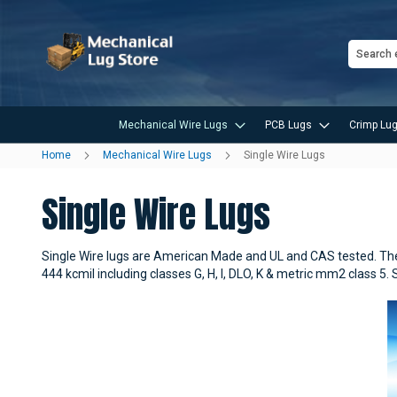
Search
Mechanical Wire Lugs
PCB Lugs
Crimp Lug
Home
Mechanical Wire Lugs
Single Wire Lugs
Single Wire Lugs
Single Wire lugs are American Made and UL and CAS tested. Thes
444 kcmil including classes G, H, I, DLO, K & metric mm2 class 5.