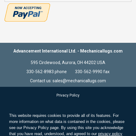
Advancement International Ltd. - Mechanicallugs.com
595 Circlewood, Aurora, OH 44202 USA
330-562-8983 phone 330-562-9990 fax
Contact us: sales@mechanicallugs.com
Privacy Policy
Terms & Conditions
Store Information
This website requires cookies to provide all of its features. For
Standard Wire and Solid Wire
more information on what data is contained in the cookies, please
see our Privacy Policy page. By using this site you acknowledge
Search Terms
that you have read, understood, and agreed to our
privacy policy