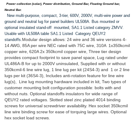
Power collection (solar), Power distribution, Ground Bar, Floating Ground bar,
Neutral Bar.
New multi-purpose, compact, 3-tier, 600V, 2000V, multi-wire power and
ground and neutral lug for panel builders UL508A. Bus mounted or
optional insulated stand-off mounted, SA1.1 Listed category ZMVV.
Usable with UL508A table SA1.1 Listed Category QEUY2
Modular design allows: 24 wire and 36 wire versions 4-
standoffs.
14 AWG, 85A per wire NEC rated with 75C wire, 310A 1x350kcmil
copper wire, 620A 2x 350kcmil copper wire, Three tier design
provides compact footprint to save panel space, Lug rated under
UL486A-B for up to 2000V uninsulated, Supplied with or without
350kcmil-6 line wire lug, 1 line lug per kit (24S4-3) and 1 or 2 line
lugs per kit (36S4-3), Includes anti-rotation feature for line wire
lug(s), Line lug mounting hardware included in kit, Two types of
customer mounting bolt configuration possible: bolts with and
without nuts. Optional standoffs insulators for wide range of
QEUY2 rated voltages. Slotted steel zinc plated 4014 binding
screws for universal screwdriver availability. Hex socket 350kcmil
line wire binding screw for ease of torquing large wires. Optional
hex socket load screws.