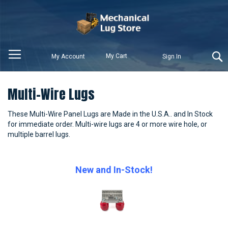
My Cart
My Account
Sign In
Multi-Wire Lugs
These Multi-Wire Panel Lugs are Made in the U.S.A.. and In Stock
for immediate order. Multi-wire lugs are 4 or more wire hole, or
multiple barrel lugs.
New and In-Stock!