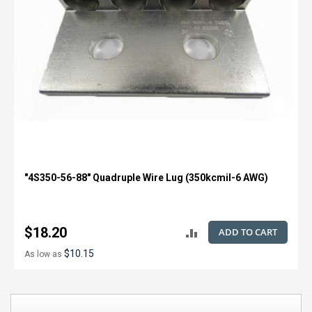
"4S350-56-88" Quadruple Wire Lug (350kcmil-6 AWG)
$18.20
ADD TO CART
ADD
$10.15
As low as
TO
COMPARE