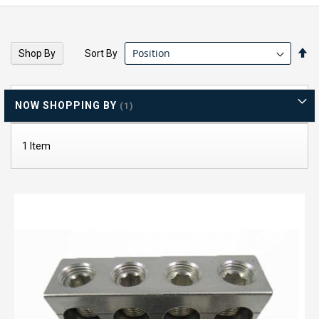
Se
Sort By
Shop By
De
Di
NOW SHOPPING BY
1
Item