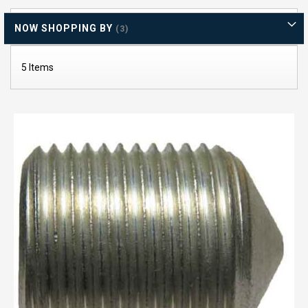
Di
NOW SHOPPING BY
5
Items