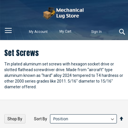
My Cart
My Account
Sign In
Set Screws
Tin plated aluminum set screws with hexagon socket drive or
slotted flathead screwdriver drive. Made from “aircraft” type
aluminum known as “hard” alloy 2024 tempered to T4 hardness or
other 2000 series grades like 2011. 5/16" diameter to 15/16"
diameter offered.
Se
Sort By
Shop By
De