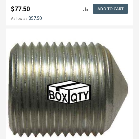
$77.50
ADD TO CART
ADD
$57.50
As low as
TO
COMPARE