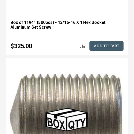
Box of 11941 (500pcs) - 13/16-16 X 1 Hex Socket
Aluminum Set Screw
$325.00
ADD TO CART
ADD
TO
COMPARE