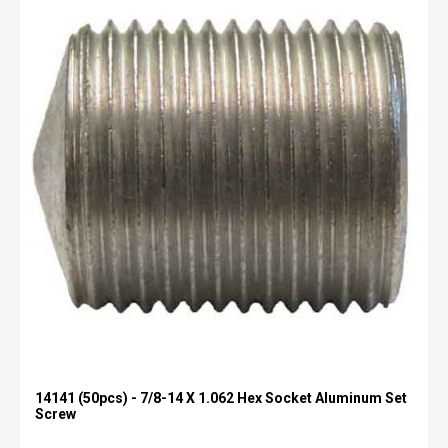
14141 (50pcs) - 7/8-14 X 1.062 Hex Socket Aluminum Set
Screw