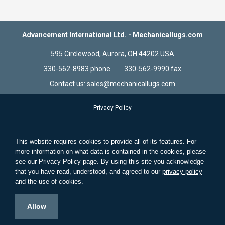
Advancement International Ltd. - Mechanicallugs.com
595 Circlewood, Aurora, OH 44202 USA
330-562-8983 phone 330-562-9990 fax
Contact us: sales@mechanicallugs.com
Privacy Policy
Terms & Conditions
Store Information
This website requires cookies to provide all of its features. For
Standard Wire and Solid Wire
more information on what data is contained in the cookies, please
see our Privacy Policy page. By using this site you acknowledge
Search Terms
that you have read, understood, and agreed to our
privacy policy
Advanced Search
and the use of cookies.
Contact Us
Allow
© 2021 Advancement International Ltd. Aurora, Ohio. All Rights
Reserved.