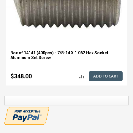
Box of 14141 (400pcs) - 7/8-14 X 1.062 Hex Socket
Aluminum Set Screw
$348.00
ADD TO CART
ADD
TO
COMPARE