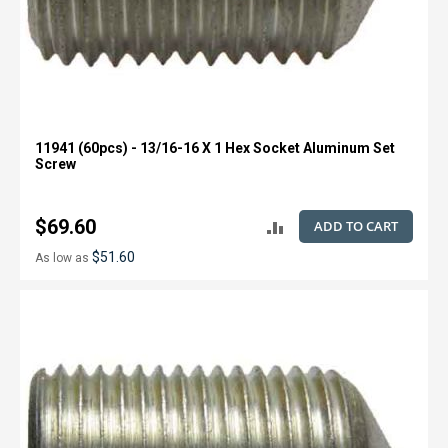
11941 (60pcs) - 13/16-16 X 1 Hex Socket Aluminum Set
Screw
$69.60
ADD TO CART
ADD
$51.60
As low as
TO
COMPARE