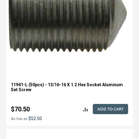
11941-L (50pcs) - 13/16-16 X 1.2 Hex Socket Aluminum
Set Screw
$70.50
ADD TO CART
ADD
$52.50
As low as
TO
COMPARE