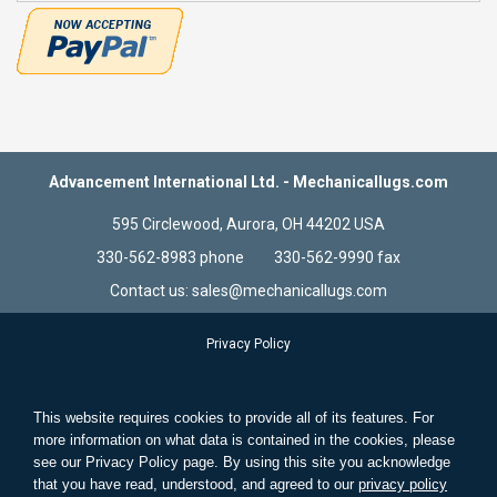
Advancement International Ltd. - Mechanicallugs.com
595 Circlewood, Aurora, OH 44202 USA
330-562-8983 phone 330-562-9990 fax
Contact us: sales@mechanicallugs.com
Privacy Policy
Terms & Conditions
Store Information
This website requires cookies to provide all of its features. For
Standard Wire and Solid Wire
more information on what data is contained in the cookies, please
see our Privacy Policy page. By using this site you acknowledge
Search Terms
that you have read, understood, and agreed to our
privacy policy
Advanced Search