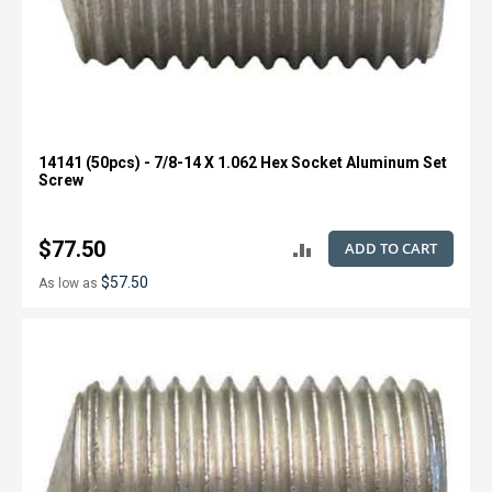
14141 (50pcs) - 7/8-14 X 1.062 Hex Socket Aluminum Set
Screw
$77.50
ADD TO CART
ADD
$57.50
As low as
TO
COMPARE