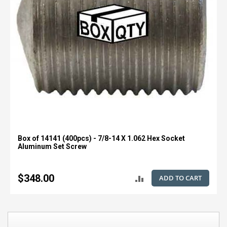
Box of 14141 (400pcs) - 7/8-14 X 1.062 Hex Socket
Aluminum Set Screw
$348.00
ADD TO CART
ADD
TO
COMPARE