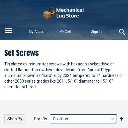
My Cart
My Account
Sign In
Set Screws
Tin plated aluminum set screws with hexagon socket drive or
slotted flathead screwdriver drive. Made from “aircraft” type
aluminum known as “hard” alloy 2024 tempered to T4 hardness or
other 2000 series grades like 2011. 5/16" diameter to 15/16"
diameter offered.
Se
Sort By
Shop By
De